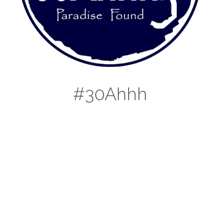
#30Ahhh